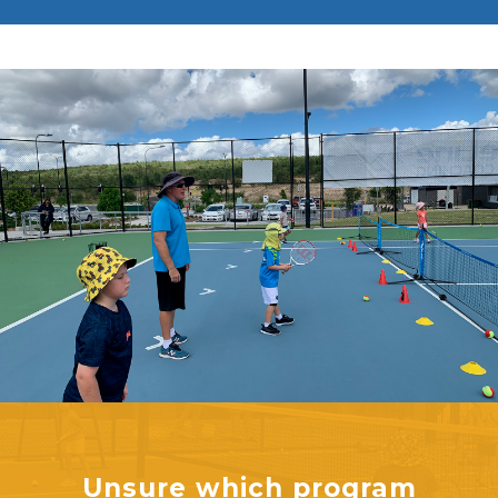
Unsure which program