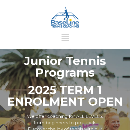
Junior Tennis
Programs
2025 TERM 1
ENROLMENT OPEN
We offer coaching for ALL LEVELS,
from beginners to pro-track.
Discover the joy of tennis with our