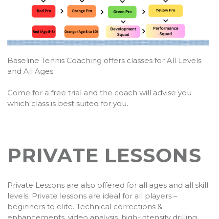
Baseline Tennis Coaching offers classes for All Levels
and All Ages.
Come for a free trial and the coach will advise you
which class is best suited for you.
PRIVATE LESSONS
Private Lessons are also offered for all ages and all skill
levels. Private lessons are ideal for all players –
beginners to elite. Technical corrections &
enhancements, video analysis, high-intensity drilling,