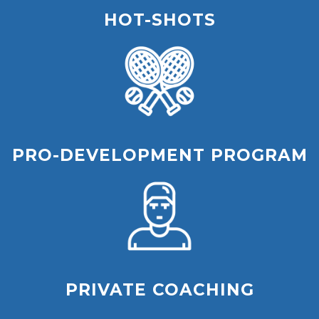
HOT-SHOTS
PRO-DEVELOPMENT PROGRAM
PRIVATE COACHING