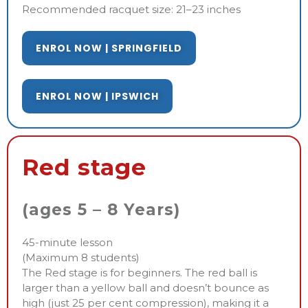
Recommended racquet size: 21–23 inches
ENROL NOW | SPRINGFIELD
ENROL NOW | IPSWICH
Red stage
(ages 5 – 8 Years)
45-minute lesson
(Maximum 8 students)
The Red stage is for beginners. The red ball is
larger than a yellow ball and doesn’t bounce as
high (just 25 per cent compression), making it a