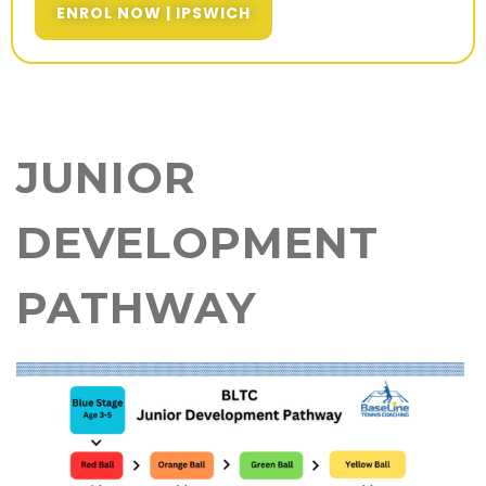
ENROL NOW | IPSWICH
JUNIOR
DEVELOPMENT
PATHWAY