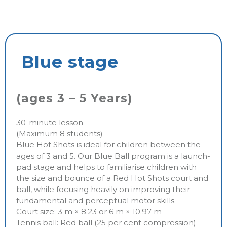
Blue stage
(ages 3 – 5 Years)
30-minute lesson
(Maximum 8 students)
Blue Hot Shots is ideal for children between the
ages of 3 and 5. Our Blue Ball program is a launch-
pad stage and helps to familiarise children with
the size and bounce of a Red Hot Shots court and
ball, while focusing heavily on improving their
fundamental and perceptual motor skills.
Court size: 3 m × 8.23 or 6 m × 10.97 m
Tennis ball: Red ball (25 per cent compression)