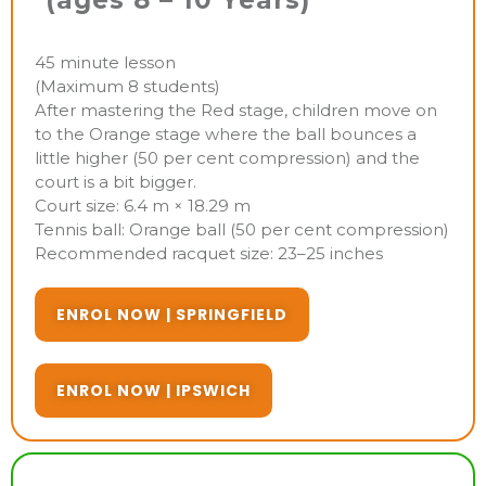
(ages 8 – 10 Years)
45 minute lesson
(Maximum 8 students)
After mastering the Red stage, children move on
to the Orange stage where the ball bounces a
little higher (50 per cent compression) and the
court is a bit bigger.
Court size: 6.4 m × 18.29 m
Tennis ball: Orange ball (50 per cent compression)
Recommended racquet size: 23–25 inches
ENROL NOW | SPRINGFIELD
ENROL NOW | IPSWICH