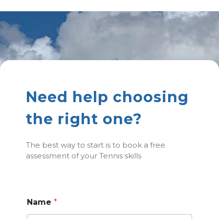
Need help choosing
the right one?
The best way to start is to book a free
assessment of your Tennis skills
Name
*