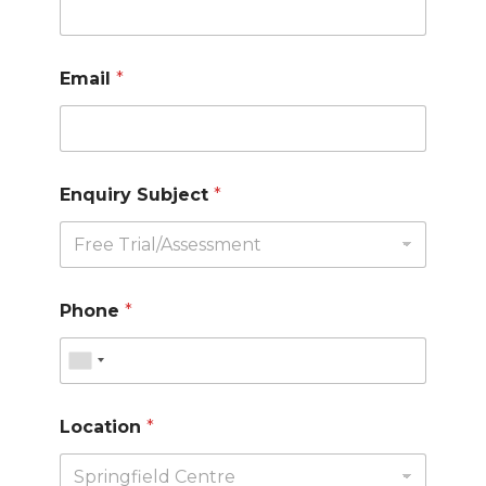
Email
*
Enquiry Subject
*
Phone
*
Location
*