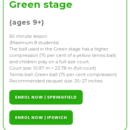
Green stage
(ages 9+)
60 minute lesson
(Maximum 8 students)
The ball used in the Green stage has a higher
compression (75 per cent of a yellow tennis ball)
and children play on a full-size court.
Court size: 10.97 m × 23.78 m (full court)
Tennis ball: Green ball (75 per cent compression)
Recommended racquet size: 25–27 inches
ENROL NOW | SPRINGFIELD
ENROL NOW | IPSWICH