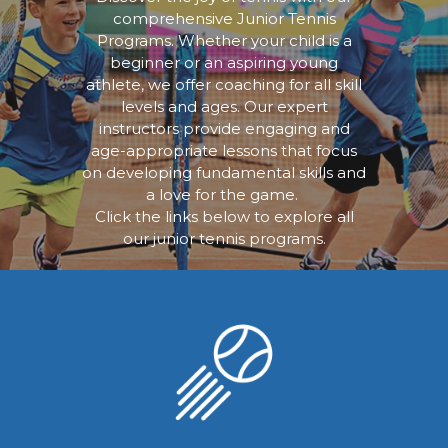
comprehensive Junior Tennis
Programs. Whether your child is a
beginner or an aspiring young
athlete, we offer coaching for all skill
levels and ages. Our expert
instructors provide engaging and
age-appropriate lessons that focus
on developing fundamental skills and
a love for the game.
Click the links below to explore all
our junior tennis programs.