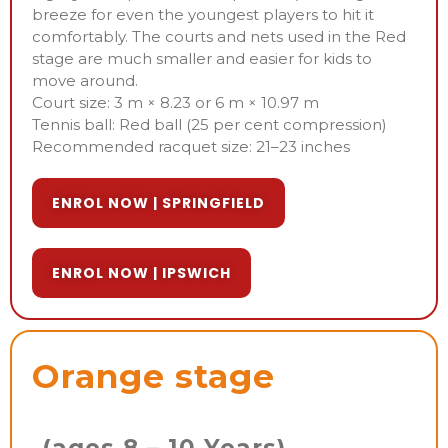
breeze for even the youngest players to hit it
comfortably. The courts and nets used in the Red
stage are much smaller and easier for kids to
move around.
Court size: 3 m × 8.23 or 6 m × 10.97 m
Tennis ball: Red ball (25 per cent compression)
Recommended racquet size: 21–23 inches
ENROL NOW | SPRINGFIELD
ENROL NOW | IPSWICH
Orange stage