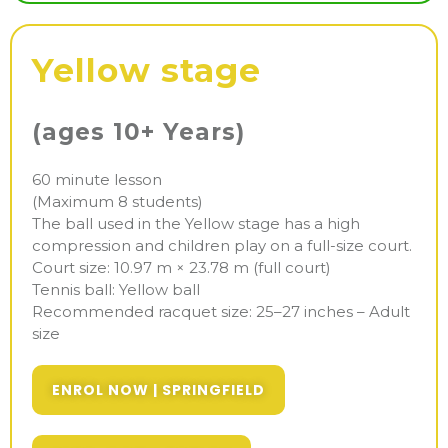
Yellow stage
(ages 10+ Years)
60 minute lesson
(Maximum 8 students)
The ball used in the Yellow stage has a high
compression and children play on a full-size court.
Court size: 10.97 m × 23.78 m (full court)
Tennis ball: Yellow ball
Recommended racquet size: 25–27 inches – Adult
size
ENROL NOW | SPRINGFIELD