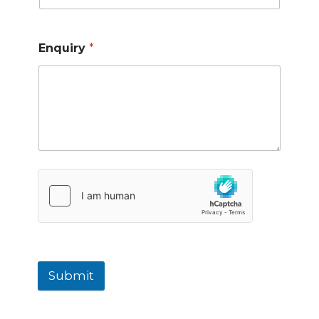
Enquiry
*
Submit