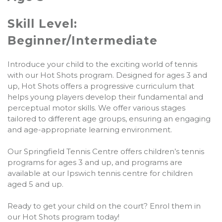
Skill Level:
Beginner/Intermediate
Introduce your child to the exciting world of tennis
with our Hot Shots program. Designed for ages 3 and
up, Hot Shots offers a progressive curriculum that
helps young players develop their fundamental and
perceptual motor skills. We offer various stages
tailored to different age groups, ensuring an engaging
and age-appropriate learning environment.
Our Springfield Tennis Centre offers children’s tennis
programs for ages 3 and up, and programs are
available at our Ipswich tennis centre for children
aged 5 and up.
Ready to get your child on the court? Enrol them in
our Hot Shots program today!