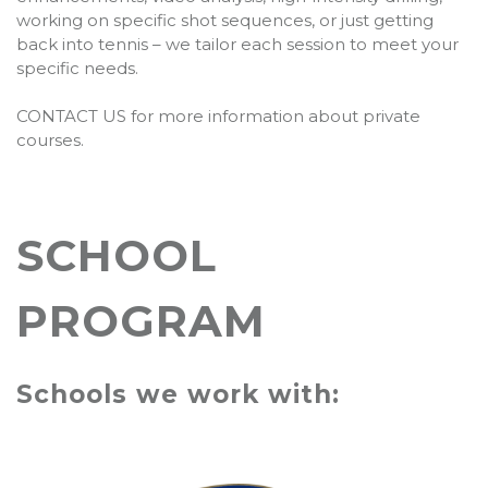
working on specific shot sequences, or just getting
back into tennis – we tailor each session to meet your
specific needs.
CONTACT US for more information about private
courses.
SCHOOL
PROGRAM
Schools we work with: