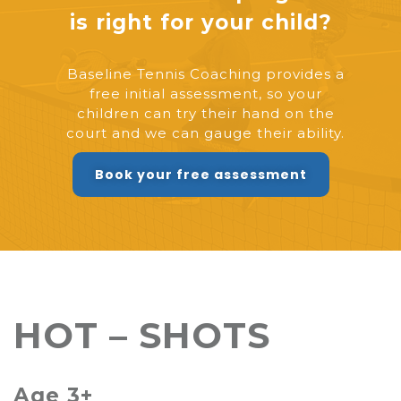
is right for your child?
Baseline Tennis Coaching provides a
free initial assessment, so your
children can try their hand on the
court and we can gauge their ability.
Book your free assessment
HOT – SHOTS
Age 3+